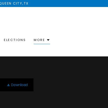
QUEEN CITY,TX
ELECTIONS
MORE
Download