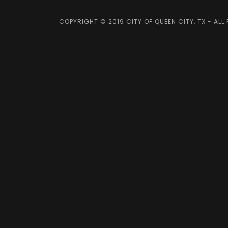
COPYRIGHT © 2019 CITY OF QUEEN CITY, TX - ALL