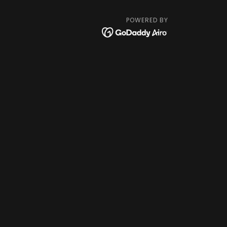
POWERED BY