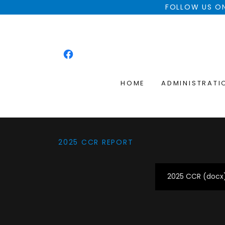
FOLLOW US ON
HOME
ADMINISTRATI
2025 CCR REPORT
2025 CCR
(docx