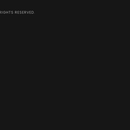
 RIGHTS RESERVED.