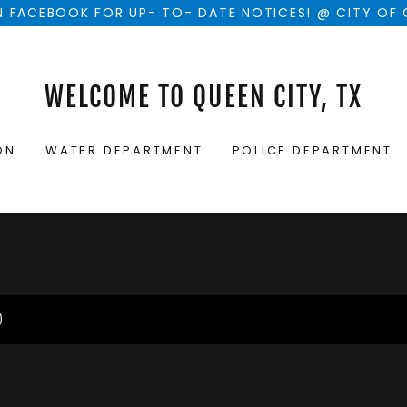
 FACEBOOK FOR UP- TO- DATE NOTICES! @ CITY OF 
WELCOME TO QUEEN CITY, TX
ON
WATER DEPARTMENT
POLICE DEPARTMENT
)